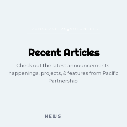
SPONSORSHIPS
VOLUNTEER
Recent Articles
Check out the latest announcements,
happenings, projects, & features from Pacific
Partnership.
NEWS