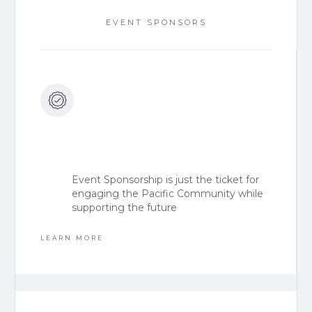
EVENT SPONSORS
Event Sponsorship is just the ticket for
engaging the Pacific Community while
supporting the future
LEARN MORE