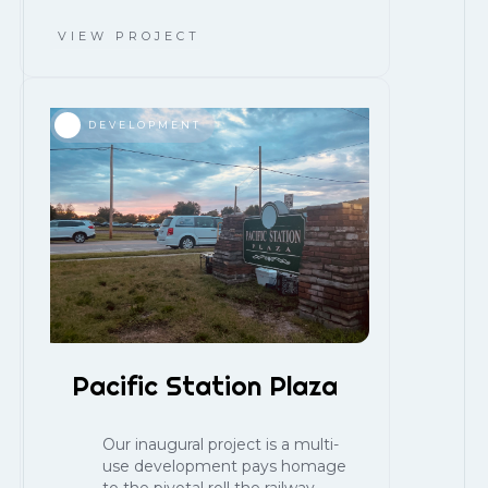
VIEW PROJECT
DEVELOPMENT
Pacific Station Plaza
Our inaugural project is a multi-
use development pays homage