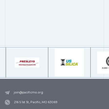
join@pacificmo.org
216 S 1st St, Pacific, MO 63069