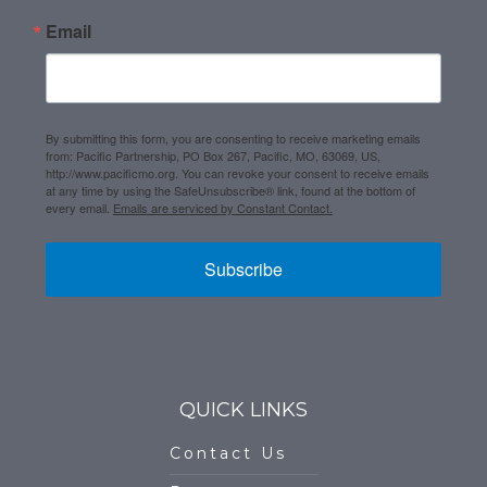
Email
By submitting this form, you are consenting to receive marketing emails
from: Pacific Partnership, PO Box 267, Pacific, MO, 63069, US,
http://www.pacificmo.org. You can revoke your consent to receive emails
at any time by using the SafeUnsubscribe® link, found at the bottom of
every email.
Emails are serviced by Constant Contact.
Subscribe
QUICK LINKS
Contact Us