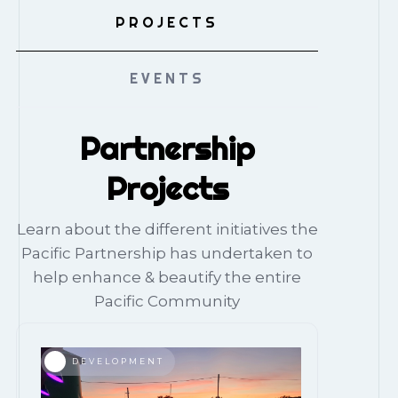
PROJECTS
EVENTS
Partnership
Projects
Learn about the different initiatives the
Pacific Partnership has undertaken to
help enhance & beautify the entire
Pacific Community
DEVELOPMENT