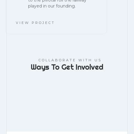
to the pivotal roll the railway
played in our founding.
VIEW PROJECT
COLLABORATE WITH US
Ways To Get Involved