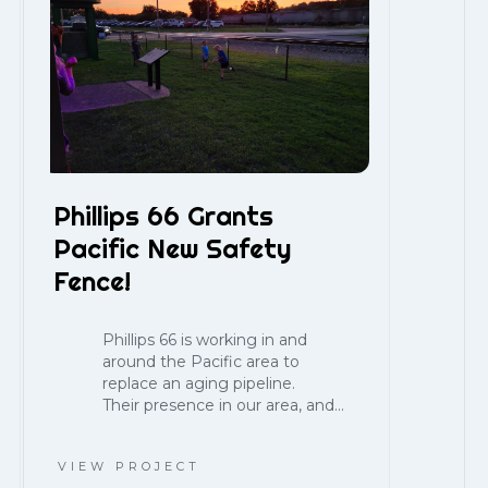
Phillips 66 Grants
Pacific New Safety
Fence!
Phillips 66 is working in and
around the Pacific area to
replace an aging pipeline.
Their presence in our area, and...
VIEW PROJECT