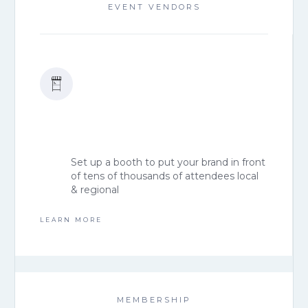
EVENT VENDORS
Set up a booth to put your brand in front
of tens of thousands of attendees local
& regional
LEARN MORE
MEMBERSHIP