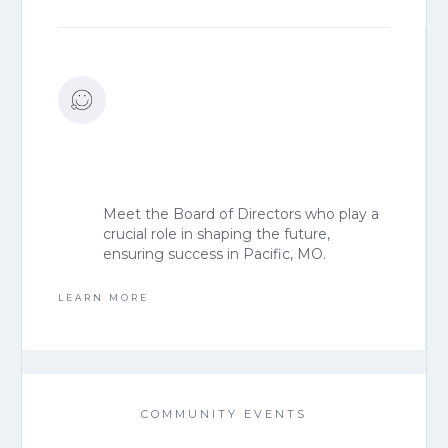
Meet the Board of Directors who play a
crucial role in shaping the future,
ensuring success in Pacific, MO.
LEARN MORE
COMMUNITY EVENTS