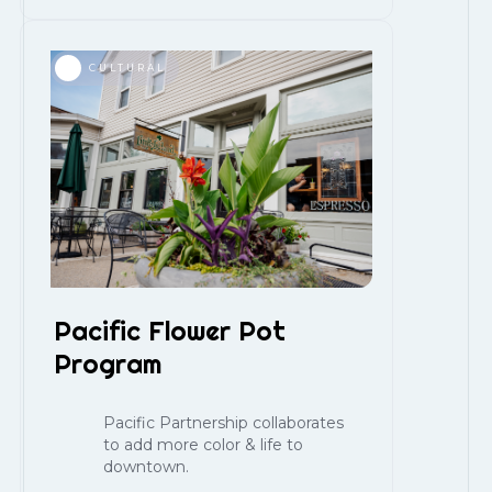
CULTURAL
Pacific Flower Pot
Program
Pacific Partnership collaborates
to add more color & life to
downtown.