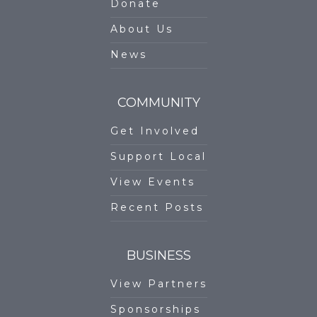
Donate
About Us
News
COMMUNITY
Get Involved
Support Local
View Events
Recent Posts
BUSINESS
View Partners
Sponsorships