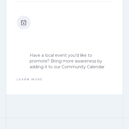
Have a local event you'd like to
promote? Bring more awareness by
adding it to our Community Calendar
LEARN MORE