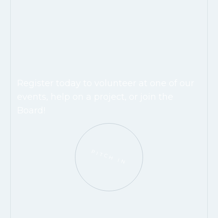
Get Involved & Help Make A
Difference.
Register today to volunteer at one of our
events, help on a project, or join the
Board!
PITCH IN