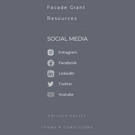
Facade Grant
Resources
SOCIAL MEDIA
Instagram
Facebook
LinkedIn
Twitter
Youtube
PRIVACY POLICY
TERMS & CONDITIONS