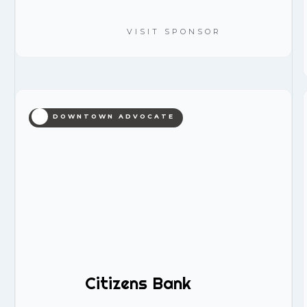
VISIT SPONSOR
DOWNTOWN ADVOCATE
Citizens Bank