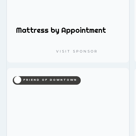
Mattress by Appointment
VISIT SPONSOR
FRIEND OF DOWNTOWN