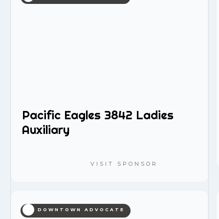
Pacific Eagles 3842 Ladies
Auxiliary
VISIT SPONSOR
DOWNTOWN ADVOCATE