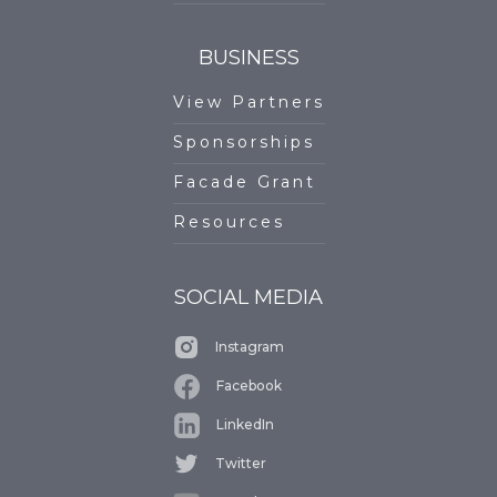
BUSINESS
View Partners
Sponsorships
Facade Grant
Resources
SOCIAL MEDIA
Instagram
Facebook
LinkedIn
Twitter