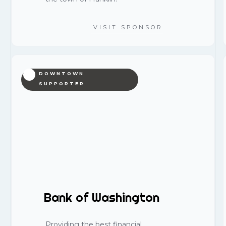
VISIT SPONSOR
DOWNTOWN
SUPPORTER
Bank of Washington
Providing the best financial