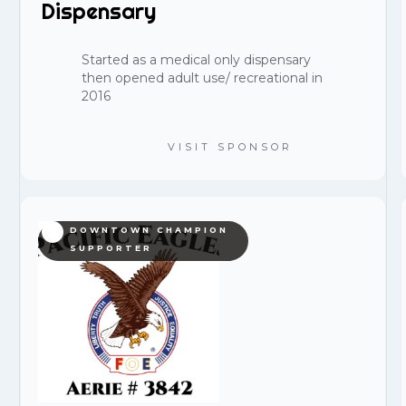
Dispensary
Started as a medical only dispensary
then opened adult use/ recreational in
2016
VISIT SPONSOR
DOWNTOWN CHAMPION
SUPPORTER