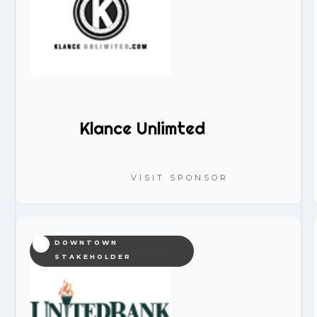
Klance Unlimted
VISIT SPONSOR
DOWNTOWN
STAKEHOLDER