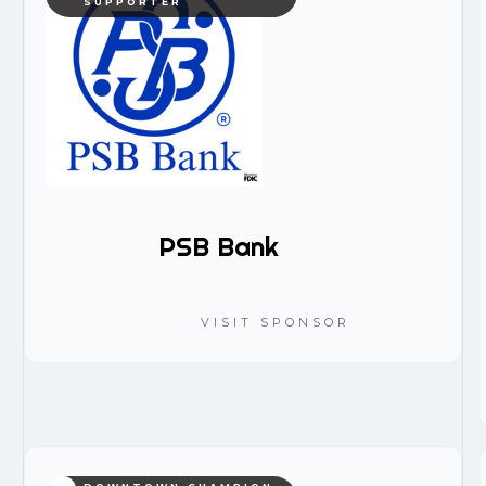
SUPPORTER
PSB Bank
VISIT SPONSOR