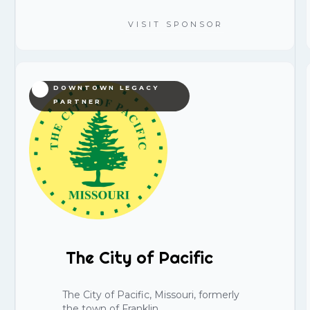
VISIT SPONSOR
DOWNTOWN LEGACY
PARTNER
The City of Pacific
The City of Pacific, Missouri, formerly
the town of Franklin.