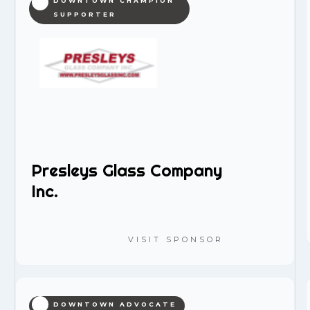
DOWNTOWN CHAMPION
SUPPORTER
Presleys Glass Company
Inc.
VISIT SPONSOR
DOWNTOWN ADVOCATE