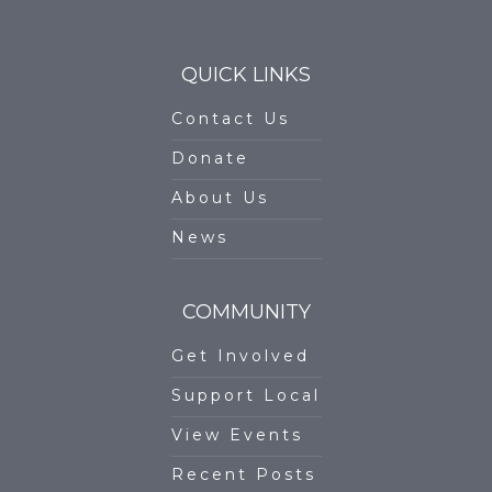
QUICK LINKS
Contact Us
Donate
About Us
News
COMMUNITY
Get Involved
Support Local
View Events
Recent Posts