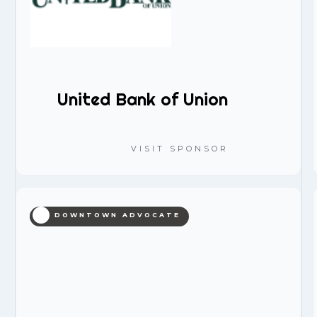
United Bank of Union
VISIT SPONSOR
DOWNTOWN ADVOCATE