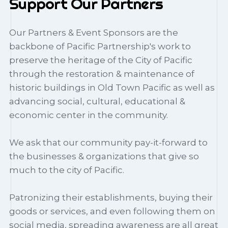
Support Our Partners
Our Partners & Event Sponsors are the
backbone of Pacific Partnership's work to
preserve the heritage of the City of Pacific
through the restoration & maintenance of
historic buildings in Old Town Pacific as well as
advancing social, cultural, educational &
economic center in the community.
We ask that our community pay-it-forward to
the businesses & organizations that give so
much to the city of Pacific.
Patronizing their establishments, buying their
goods or services, and even following them on
social media, spreading awareness are all great