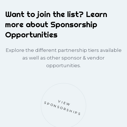
Want to join the list? Learn
more about Sponsorship
Opportunities
Explore the different partnership tiers available
as well as other sponsor & vendor
opportunities.
VIEW
SPONSORSHIPS