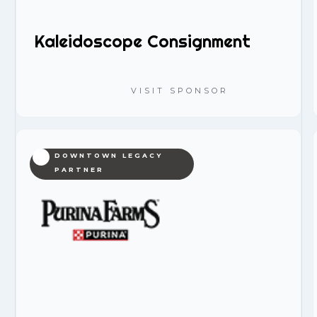
Kaleidoscope Consignment
VISIT SPONSOR
DOWNTOWN LEGACY
PARTNER