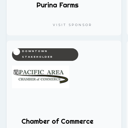
Purina Farms
VISIT SPONSOR
DOWNTOWN
STAKEHOLDER
Chamber of Commerce