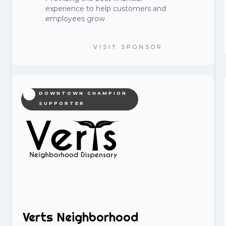
experience to help customers and
employees grow
VISIT SPONSOR
DOWNTOWN CHAMPION
SUPPORTER
Verts Neighborhood