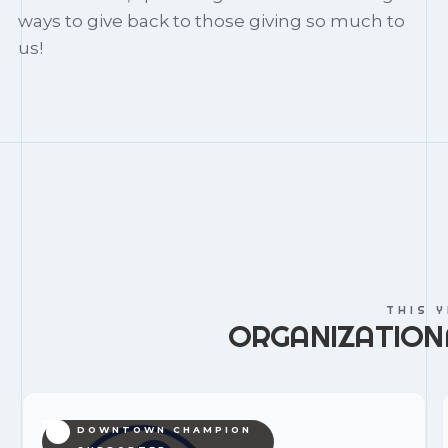
ways to give back to those giving so much to
us!
THIS 
ORGANIZATION
DOWNTOWN CHAMPION