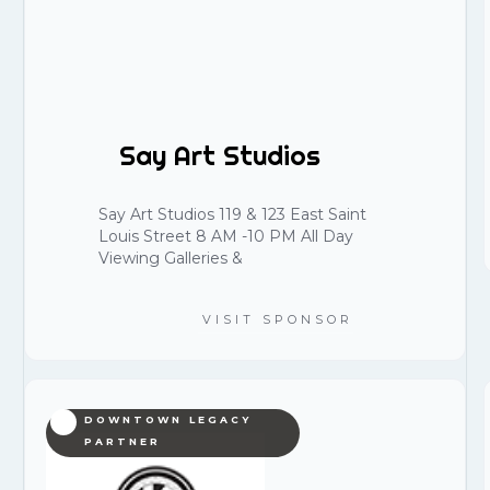
Say Art Studios
Say Art Studios 119 & 123 East Saint
Louis Street 8 AM -10 PM All Day
Viewing Galleries &
VISIT SPONSOR
DOWNTOWN LEGACY
PARTNER