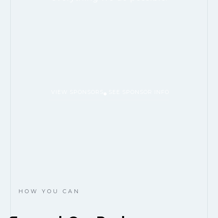
VIEW SPONSORS
SEE SPONSOR INFO
HOW YOU CAN