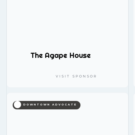
The Agape House
VISIT SPONSOR
DOWNTOWN ADVOCATE