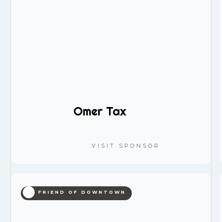
Omer Tax
VISIT SPONSOR
FRIEND OF DOWNTOWN