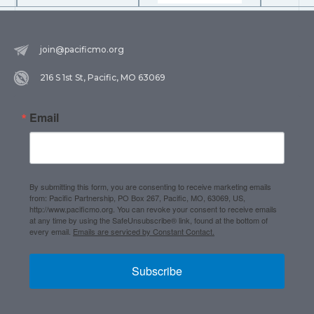
join@pacificmo.org
216 S 1st St, Pacific, MO 63069
Email
By submitting this form, you are consenting to receive marketing emails
from: Pacific Partnership, PO Box 267, Pacific, MO, 63069, US,
http://www.pacificmo.org. You can revoke your consent to receive emails
at any time by using the SafeUnsubscribe® link, found at the bottom of
every email.
Emails are serviced by Constant Contact.
Subscribe