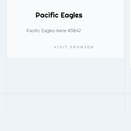
Pacific Eagles
Pacific Eagles Aerie #3842
VISIT SPONSOR