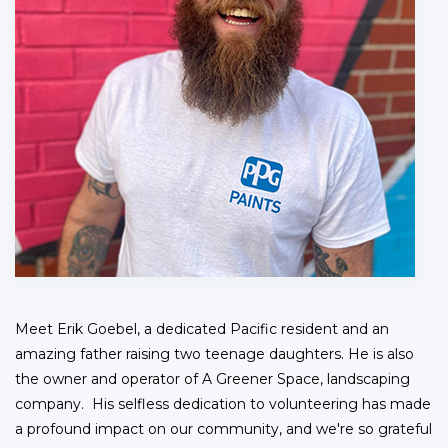
Meet Erik Goebel, a dedicated Pacific resident and an
amazing father raising two teenage daughters. He is also
the owner and operator of A Greener Space, landscaping
company. His selfless dedication to volunteering has made
a profound impact on our community, and we're so grateful