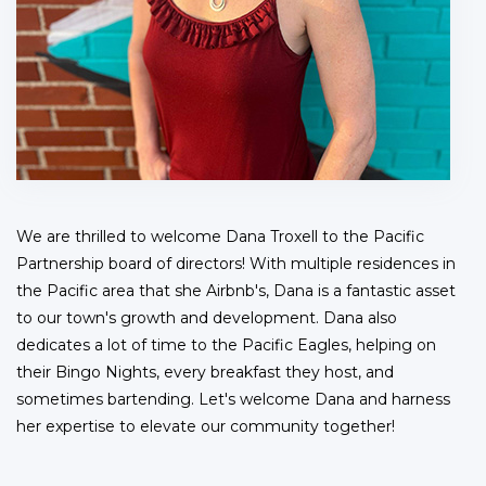
We are thrilled to welcome Dana Troxell to the Pacific
Partnership board of directors! With multiple residences in
the Pacific area that she Airbnb's, Dana is a fantastic asset
to our town's growth and development. Dana also
dedicates a lot of time to the Pacific Eagles, helping on
their Bingo Nights, every breakfast they host, and
sometimes bartending. Let's welcome Dana and harness
her expertise to elevate our community together!