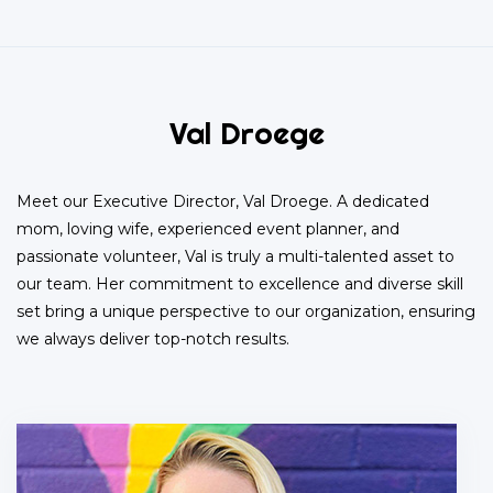
Val Droege
Meet our Executive Director, Val Droege. A dedicated
mom, loving wife, experienced event planner, and
passionate volunteer, Val is truly a multi-talented asset to
our team. Her commitment to excellence and diverse skill
set bring a unique perspective to our organization, ensuring
we always deliver top-notch results.