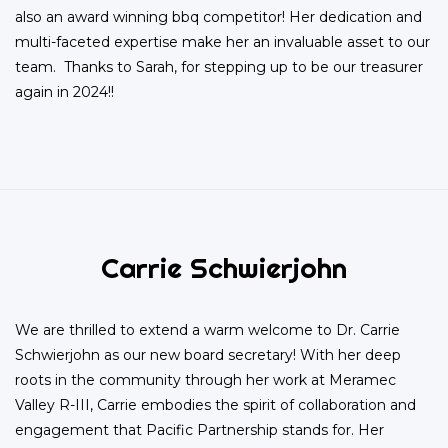
also an award winning bbq competitor! Her dedication and
multi-faceted expertise make her an invaluable asset to our
team. Thanks to Sarah, for stepping up to be our treasurer
again in 2024!!
Carrie Schwierjohn
We are thrilled to extend a warm welcome to Dr. Carrie
Schwierjohn as our new board secretary! With her deep
roots in the community through her work at Meramec
Valley R-III, Carrie embodies the spirit of collaboration and
engagement that Pacific Partnership stands for. Her