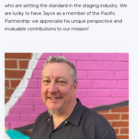
who are setting the standard in the staging industry. We
are lucky to have Jayce as a member of the Pacific
Partnership: we appreciate his unique perspective and
invaluable contributions to our mission!