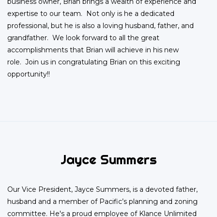
business owner, Brian brings a wealth of experience and
expertise to our team. Not only is he a dedicated
professional, but he is also a loving husband, father, and
grandfather. We look forward to all the great
accomplishments that Brian will achieve in his new
role. Join us in congratulating Brian on this exciting
opportunity!!
Jayce Summers
Our Vice President, Jayce Summers, is a devoted father,
husband and a member of Pacific’s planning and zoning
committee. He's a proud employee of Klance Unlimited