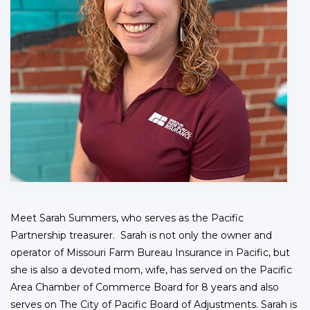
Meet Sarah Summers, who serves as the Pacific
Partnership treasurer. Sarah is not only the owner and
operator of Missouri Farm Bureau Insurance in Pacific, but
she is also a devoted mom, wife, has served on the Pacific
Area Chamber of Commerce Board for 8 years and also
serves on The City of Pacific Board of Adjustments. Sarah is