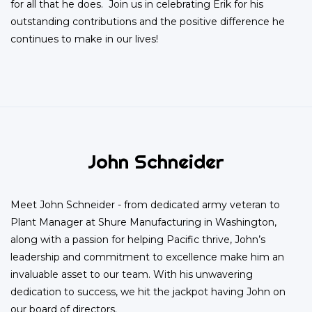
for all that he does. Join us in celebrating Erik for his
outstanding contributions and the positive difference he
continues to make in our lives!
John Schneider
Meet John Schneider - from dedicated army veteran to
Plant Manager at Shure Manufacturing in Washington,
along with a passion for helping Pacific thrive, John’s
leadership and commitment to excellence make him an
invaluable asset to our team. With his unwavering
dedication to success, we hit the jackpot having John on
our board of directors.