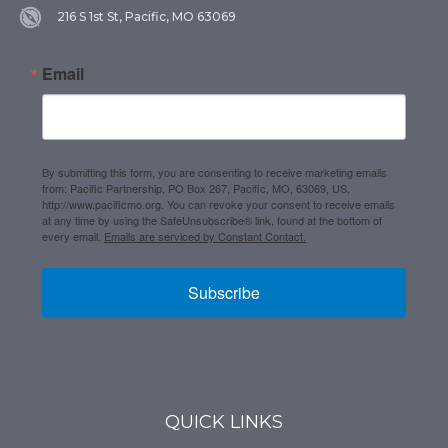
216 S 1st St, Pacific, MO 63069
Email
By submitting this form, you are consenting to receive marketing emails
from: Pacific Partnership, PO Box 267, Pacific, MO, 63069, US,
http://www.pacificmo.org. You can revoke your consent to receive emails
at any time by using the SafeUnsubscribe® link, found at the bottom of
every email.
Emails are serviced by Constant Contact.
Subscribe
QUICK LINKS