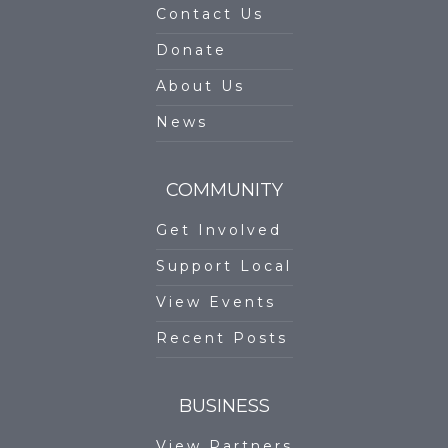
Contact Us
Donate
About Us
News
COMMUNITY
Get Involved
Support Local
View Events
Recent Posts
BUSINESS
View Partners