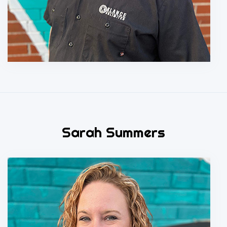
Sarah Summers