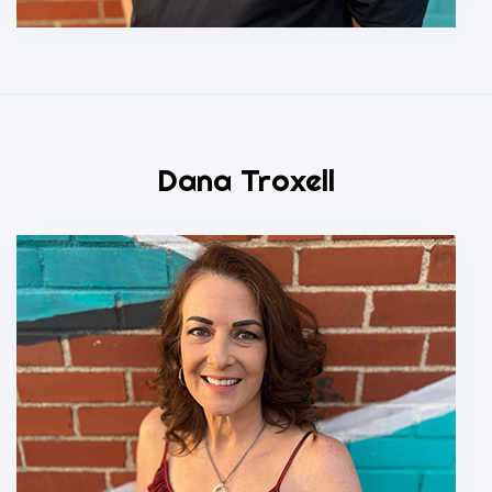
Dana Troxell