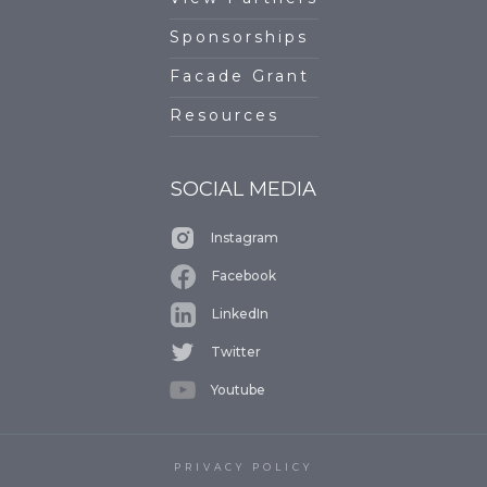
Sponsorships
Facade Grant
Resources
SOCIAL MEDIA
Instagram
Facebook
LinkedIn
Twitter
Youtube
PRIVACY POLICY