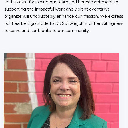
enthusiasm for joining our team and her commitment to
supporting the impactful work and vibrant events we
organize will undoubtedly enhance our mission. We express
our heartfelt gratitude to Dr. Schwierjohn for her willingness
to serve and contribute to our community.