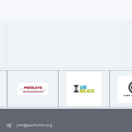
join@pacificmo.org