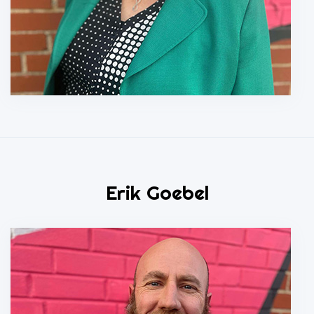
Erik Goebel