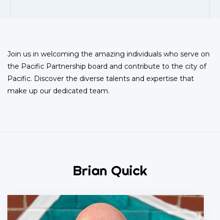
Join us in welcoming the amazing individuals who serve on
the Pacific Partnership board and contribute to the city of
Pacific. Discover the diverse talents and expertise that
make up our dedicated team.
Brian Quick