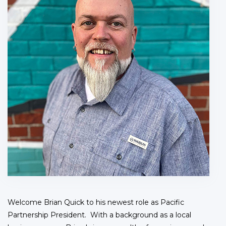
Welcome Brian Quick to his newest role as Pacific
Partnership President. With a background as a local