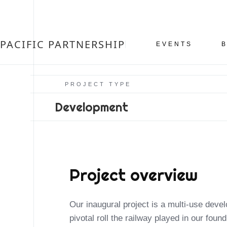
PACIFIC PARTNERSHIP
EVENTS
PROJECT TYPE
Development
Project overview
Our inaugural project is a multi-use dev
private or community event. It is our goal
pivotal roll the railway played in our foun