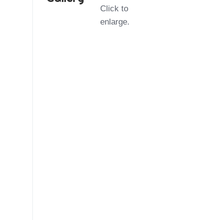
Click to
enlarge.