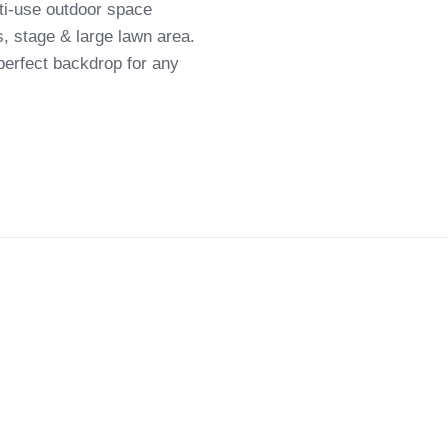
lti-use outdoor space
s, stage & large lawn area.
 perfect backdrop for any