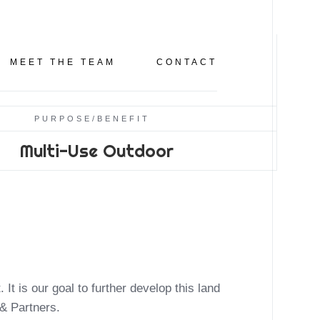
CLICK TO LEARN MORE
CAR SHOW & BLO
MEET THE TEAM
CONTACT
PURPOSE/BENEFIT
Multi-Use Outdoor
 & Partners.