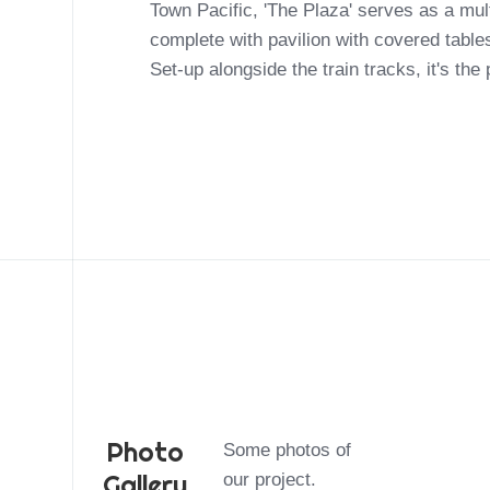
Town Pacific, 'The Plaza' serves as a mu
complete with pavilion with covered table
Set-up alongside the train tracks, it's the
Photo
Some photos of
Gallery
our project.