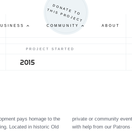
BECOME A SPONSOR
GET INVOLVED
D
O
N
A
E
T
O
H
I
S
P
R
O
J
E
C
T
T
T
CAR SHOW & BLOCK PARTY
BUSINESS
COMMUNITY
ABOUT
PROJECT STARTED
2015
elopment pays homage to the
 to further develop this land
ding. Located in historic Old
with help from our Patrons