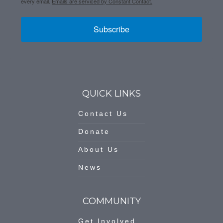
every email.
Emails are serviced by Constant Contact.
Subscribe
QUICK LINKS
Contact Us
Donate
About Us
News
COMMUNITY
Get Involved