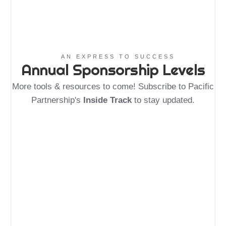
AN EXPRESS TO SUCCESS
Annual Sponsorship Levels
More tools & resources to come! Subscribe to Pacific
Partnership's
Inside Track
to stay updated.
Friend of
Downtown