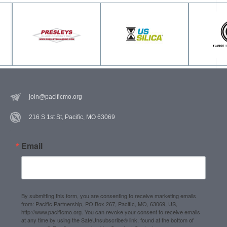
join@pacificmo.org
216 S 1st St, Pacific, MO 63069
Email
By submitting this form, you are consenting to receive marketing emails
from: Pacific Partnership, PO Box 267, Pacific, MO, 63069, US,
http://www.pacificmo.org. You can revoke your consent to receive emails
at any time by using the SafeUnsubscribe® link, found at the bottom of