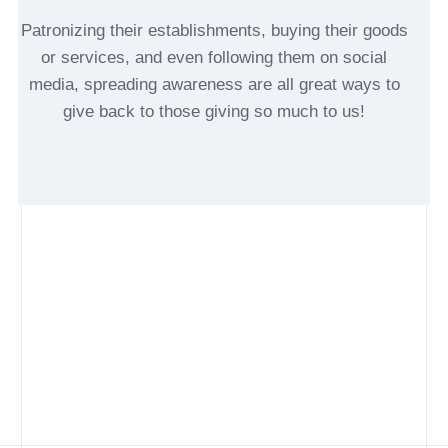
Patronizing their establishments, buying their goods
or services, and even following them on social
media, spreading awareness are all great ways to
give back to those giving so much to us!