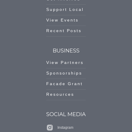
Support Local
View Events
Recent Posts
BUSINESS
View Partners
Sponsorships
Facade Grant
Resources
SOCIAL MEDIA
Instagram