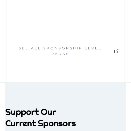
$5,000
SEE ALL SPONSORSHIP LEVEL
PERKS
Support Our
Current Sponsors