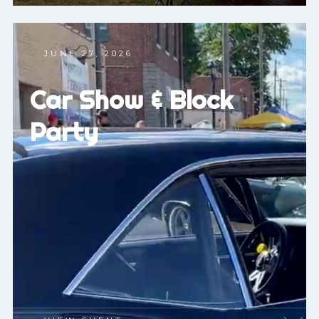
JUNE 27, 2026
Car Show & Block
Party