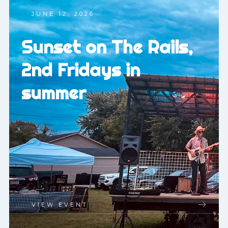
JUNE 12, 2026
Sunset on The Rails,
2nd Fridays in
summer
VIEW EVENT