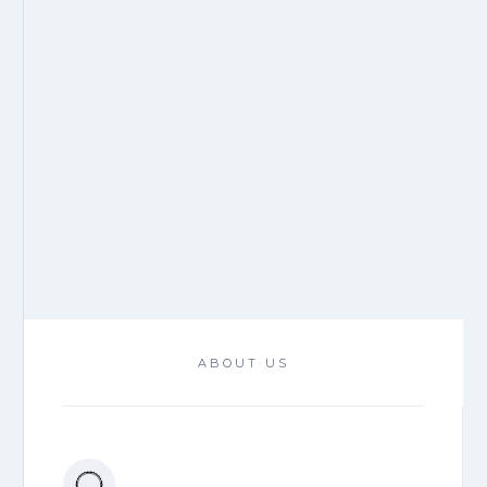
ABOUT US