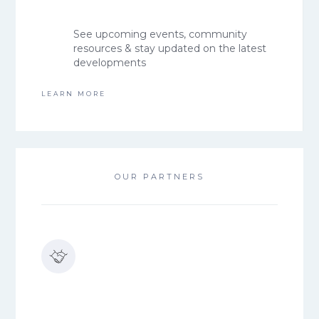
See upcoming events, community
resources & stay updated on the latest
developments
LEARN MORE
OUR PARTNERS