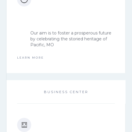
Our aim is to foster a prosperous future
by celebrating the storied heritage of
Pacific, MO
LEARN MORE
BUSINESS CENTER