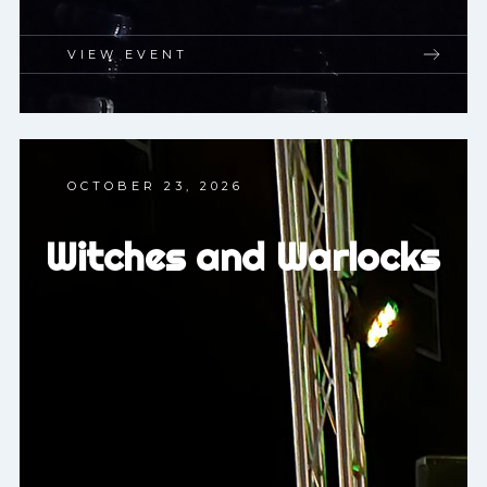
VIEW EVENT
OCTOBER 23, 2026
Witches and Warlocks