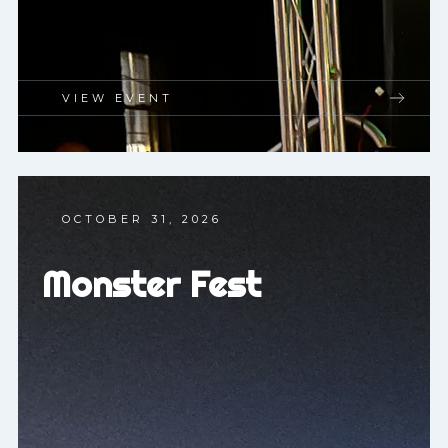
VIEW EVENT
OCTOBER 31, 2026
Monster Fest