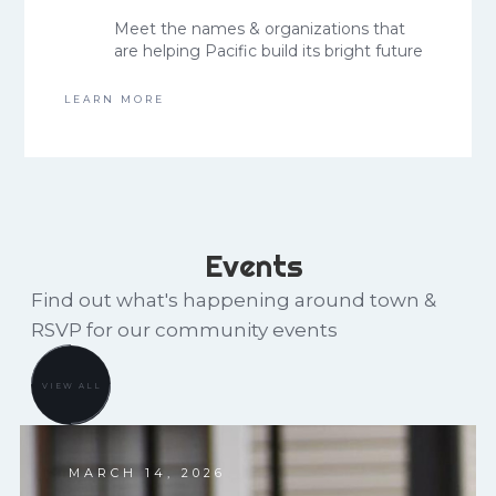
Meet the names & organizations that
are helping Pacific build its bright future
LEARN MORE
Events
Find out what's happening around town &
RSVP for our community events
VIEW ALL
MARCH 14, 2026