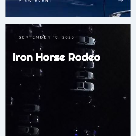
VIEW EVENT
SEPTEMBER 18, 2026
Iron Horse Rodeo