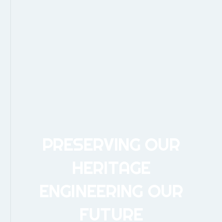
PRESERVING OUR
HERITAGE
ENGINEERING OUR
FUTURE