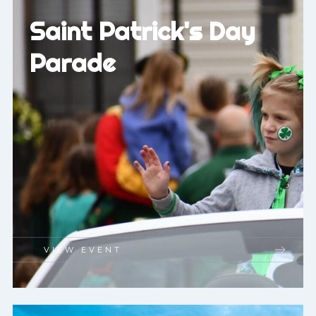
Saint Patrick's Day
Parade
VIEW EVENT