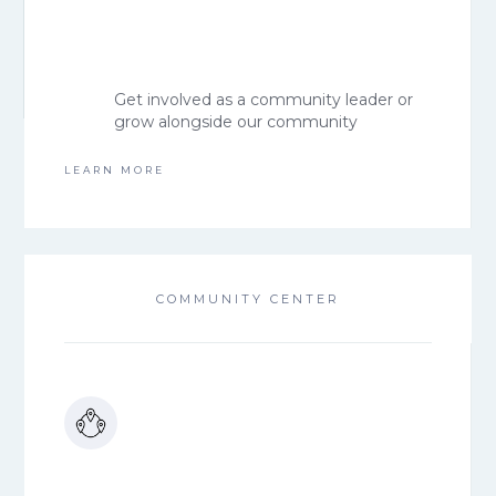
Get involved as a community leader or
grow alongside our community
LEARN MORE
COMMUNITY CENTER