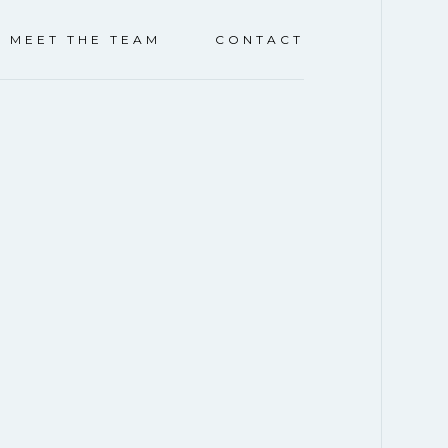
Y
CLICK TO LEARN MORE
CAR SHOW & BLO
MEET THE TEAM
CONTACT