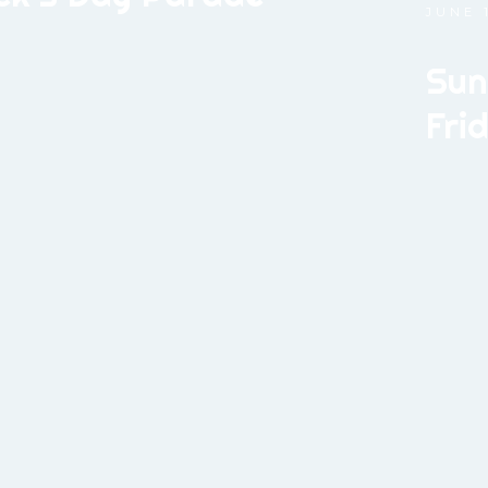
JUNE 1
Sun
Fri