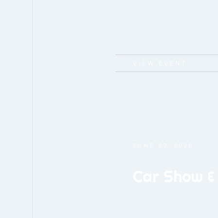
VIEW EVENT
JUNE 27, 2026
Car Show &