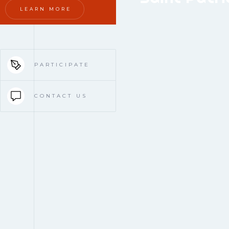
LEARN MORE
PARTICIPATE
CONTACT US