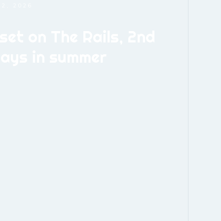
2, 2026
set on The Rails, 2nd
days in summer