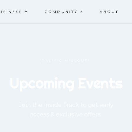
CAR SHOW & BLOCK PART
USINESS
COMMUNITY
ABOUT
PACIFIC MISSOURI
Upcoming Events
Join the Inside Track to get early
access & exclusive offers.