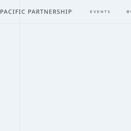
PACIFIC PARTNERSHIP
EVENTS
B