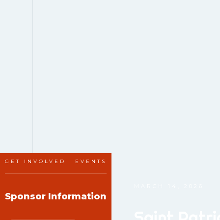
GET INVOLVED
EVENTS
MARCH 14, 2026
Sponsor Information
Saint Patr