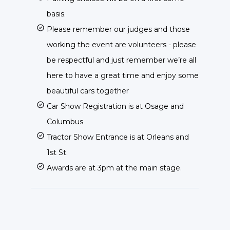
basis.
Please remember our judges and those
working the event are volunteers - please
be respectful and just remember we’re all
here to have a great time and enjoy some
beautiful cars together
Car Show Registration is at Osage and
Columbus
Tractor Show Entrance is at Orleans and
1st St.
Awards are at 3pm at the main stage.