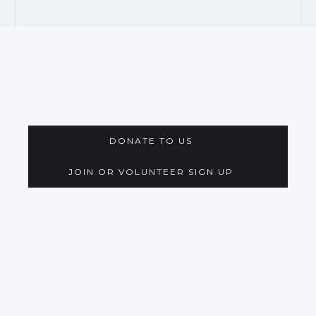
DONATE TO US
JOIN OR VOLUNTEER SIGN UP