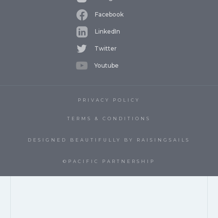
Facebook
LinkedIn
Twitter
Youtube
PRIVACY POLICY
TERMS & CONDITIONS
DESIGNED BEAUTIFULLY BY RAISINGSAILS
©PACIFIC PARTNERSHIP