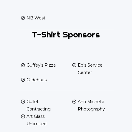
NB West
T-Shirt Sponsors
Guffey's Pizza
Ed's Service
Center
Gildehaus
Gullet
Ann Michelle
Contracting
Photography
Art Glass
Unlimited