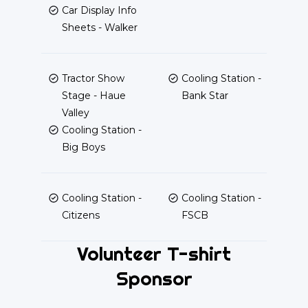
Car Display Info
Sheets - Walker
Tractor Show
Cooling Station -
Stage - Haue
Bank Star
Valley
Cooling Station -
Big Boys
Cooling Station -
Cooling Station -
Citizens
FSCB
Volunteer T-shirt
Sponsor