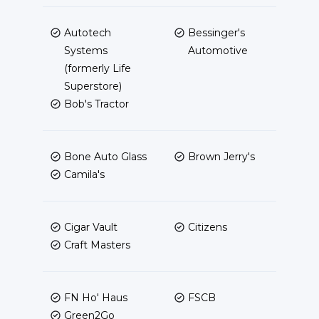
Autotech
Bessinger's
Systems
Automotive
(formerly Life
Superstore)
Bob's Tractor
Bone Auto Glass
Brown Jerry's
Camila's
Cigar Vault
Citizens
Craft Masters
FN Ho' Haus
FSCB
Green2Go