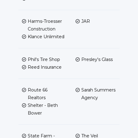
Harms-Troesser
JAR
Construction
Klance Unlimited
Phil's Tire Shop
Presley's Glass
Reed Insurance
Route 66
Sarah Summers
Realtors
Agency
Shelter - Beth
Bower
State Farm -
The Veil