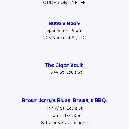
ORDER ONLINE!!
Bubble Bean:
open 9 am - 9 pm
203 North 1st St, #1C
The Cigar Vault:
115 W St. Louis St
Brown Jerry's Blues, Brews, & BBQ:
147 W St. Louis St
Hours: 8a-1:30a
8-11a breakfast options!