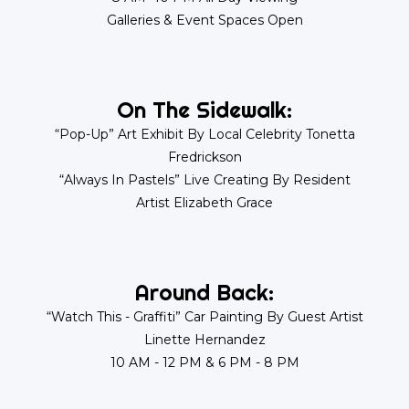
Galleries & Event Spaces Open
On The Sidewalk:
“Pop-Up” Art Exhibit By Local Celebrity Tonetta
Fredrickson
“Always In Pastels” Live Creating By Resident
Artist Elizabeth Grace
Around Back:
“Watch This - Graffiti” Car Painting By Guest Artist
Linette Hernandez
10 AM - 12 PM & 6 PM - 8 PM