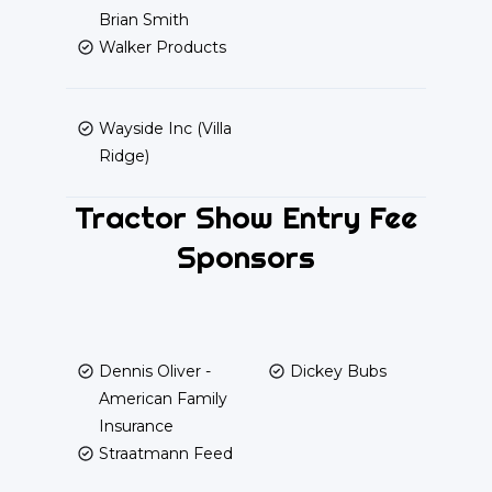
Brian Smith
Walker Products
Wayside Inc (Villa
Ridge)
Tractor Show Entry Fee
Sponsors
Dennis Oliver -
Dickey Bubs
American Family
Insurance
Straatmann Feed