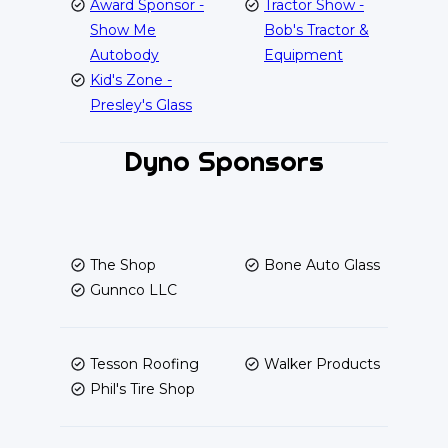
Award Sponsor -
Tractor Show -
Show Me
Bob's Tractor &
Autobody
Equipment
Kid's Zone -
Presley's Glass
Dyno Sponsors
The Shop
Bone Auto Glass
Gunnco LLC
Tesson Roofing
Walker Products
Phil's Tire Shop