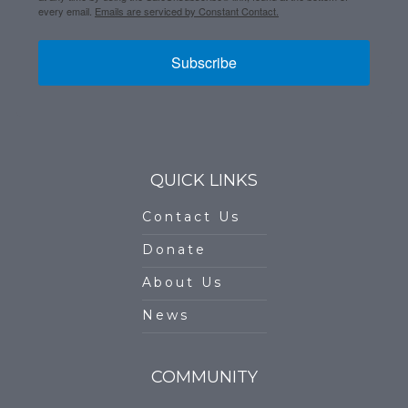
every email.
Emails are serviced by Constant Contact.
Subscribe
QUICK LINKS
Contact Us
Donate
About Us
News
COMMUNITY