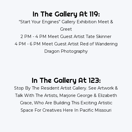
In The Gallery At 119:
“Start Your Engines” Gallery Exhibition Meet &
Greet
2 PM - 4 PM Meet Guest Artist Tate Skinner
4 PM - 6 PM Meet Guest Artist Red of Wandering
Dragon Photography
In The Gallery At 123:
Stop By The Resident Artist Gallery. See Artwork &
Talk With The Artists, Marjorie George & Elizabeth
Grace, Who Are Building This Exciting Artistic
Space For Creatives Here In Pacific Missouri