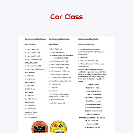
Car Class