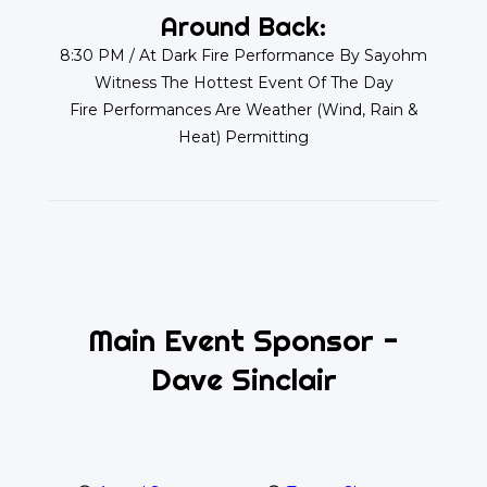
Around Back:
8:30 PM / At Dark Fire Performance By Sayohm
Witness The Hottest Event Of The Day
Fire Performances Are Weather (Wind, Rain &
Heat) Permitting
Main Event Sponsor -
Dave Sinclair