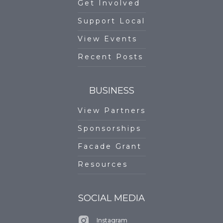
Get Involved
Support Local
View Events
Recent Posts
BUSINESS
View Partners
Sponsorships
Facade Grant
Resources
SOCIAL MEDIA
Instagram