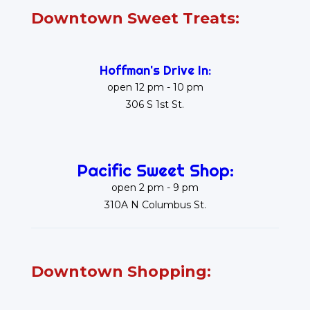
Downtown Sweet Treats:
Hoffman's Drive In:
open 12 pm - 10 pm
306 S 1st St.
Pacific Sweet Shop:
open 2 pm - 9 pm
310A N Columbus St.
Downtown Shopping: