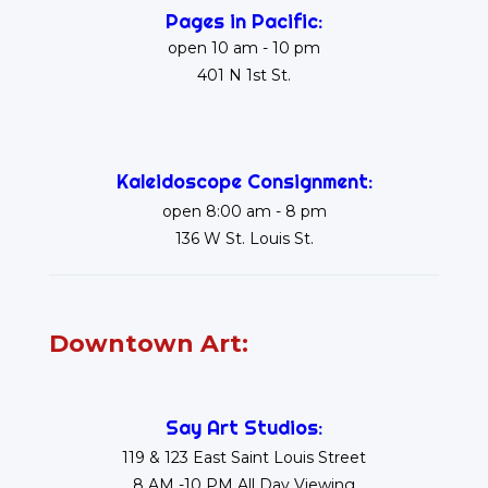
Pages in Pacific:
open 10 am - 10 pm
401 N 1st St.
Kaleidoscope Consignment:
open 8:00 am - 8 pm
136 W St. Louis St.
Downtown Art:
Say Art Studios:
119 & 123 East Saint Louis Street
8 AM -10 PM All Day Viewing