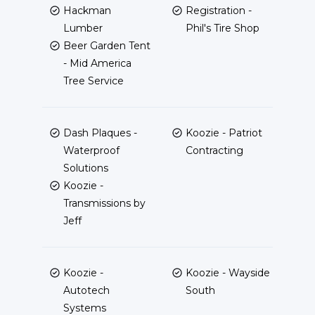
Hackman
Registration -
Lumber
Phil's Tire Shop
Beer Garden Tent
- Mid America
Tree Service
Dash Plaques -
Koozie - Patriot
Waterproof
Contracting
Solutions
Koozie -
Transmissions by
Jeff
Koozie -
Koozie - Wayside
Autotech
South
Systems