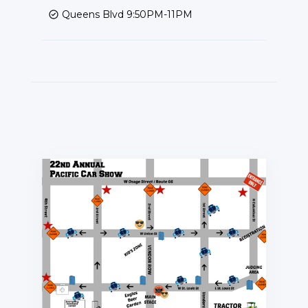
Queens Blvd 9:50PM-11PM