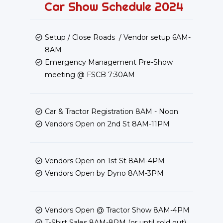
Car Show Schedule 2024
Setup / Close Roads / Vendor setup 6AM-
8AM
Emergency Management Pre-Show
meeting @ FSCB 7:30AM
Car & Tractor Registration 8AM - Noon
Vendors Open on 2nd St 8AM-11PM
Vendors Open on 1st St 8AM-4PM
Vendors Open by Dyno 8AM-3PM
Vendors Open @ Tractor Show 8AM-4PM
T-Shirt Sales 8AM-8PM (or until sold out)