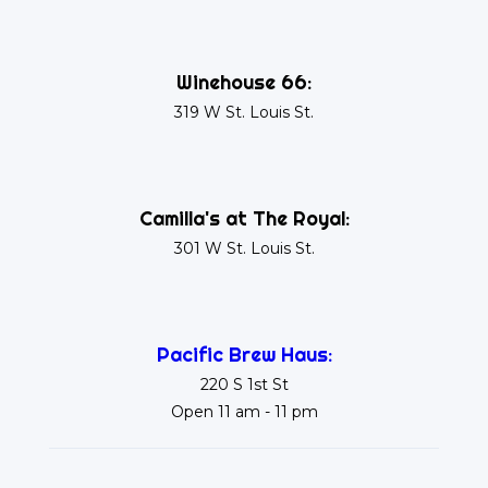
Winehouse 66:
319 W St. Louis St.
Camilla's at The Royal:
301 W St. Louis St.
Pacific Brew Haus:
220 S 1st St
Open 11 am - 11 pm