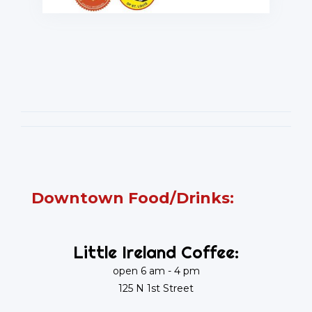
Downtown Food/Drinks:
Little Ireland Coffee:
open 6 am - 4 pm
125 N 1st Street