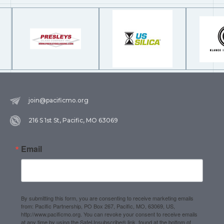
join@pacificmo.org
216 S 1st St, Pacific, MO 63069
Email
By submitting this form, you are consenting to receive marketing emails
from: Pacific Partnership, PO Box 267, Pacific, MO, 63069, US,
http://www.pacificmo.org. You can revoke your consent to receive emails
at any time by using the SafeUnsubscribe® link, found at the bottom of