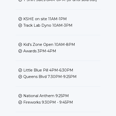
KSHE on site 11AM-1PM
Track Lab Dyno 10AM-3PM
Kid's Zone Open 10AM-8PM
Awards 3PM-4PM
Little Blue Pill 4PM-6:30PM
Queens Blvd 7:30PM-9:25PM
National Anthem 9:25PM
Fireworks 9:30PM - 9:45PM