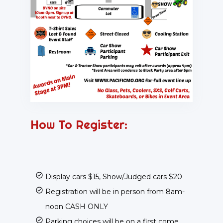
How To Register:
Display cars $15, Show/Judged cars $20
Registration will be in person from 8am-
noon CASH ONLY
Parking choices will be on a first come