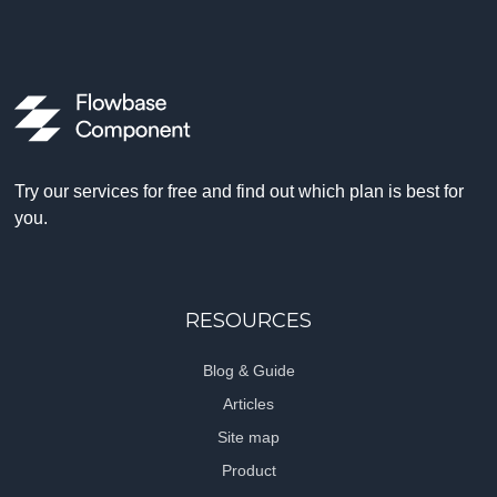
Try our services for free and find out which plan is best for
you.
RESOURCES
Blog & Guide
Articles
Site map
Product