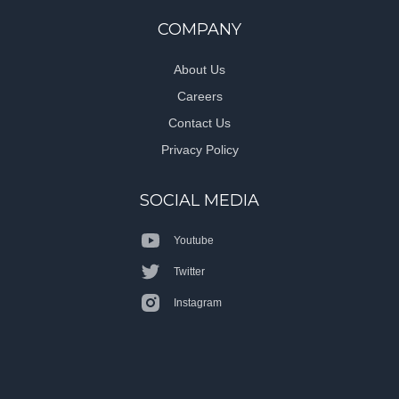
COMPANY
About Us
Careers
Contact Us
Privacy Policy
SOCIAL MEDIA
Youtube
Twitter
Instagram