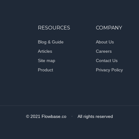
RESOURCES
COMPANY
Blog & Guide
About Us
Articles
Careers
Site map
Contact Us
Product
Privacy Policy
© 2021 Flowbase.co
All rights reserved