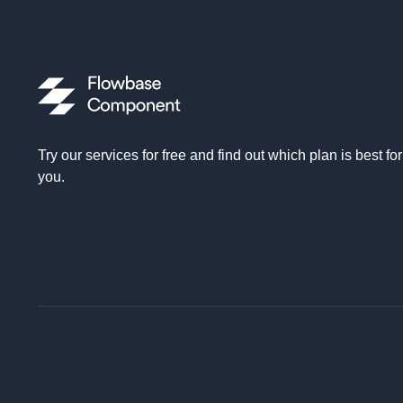
Try our services for free and find out which plan is best for
you.