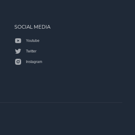
SOCIAL MEDIA
Youtube
Twitter
Instagram